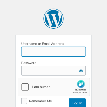
Username or Email Address
Password
Remember Me