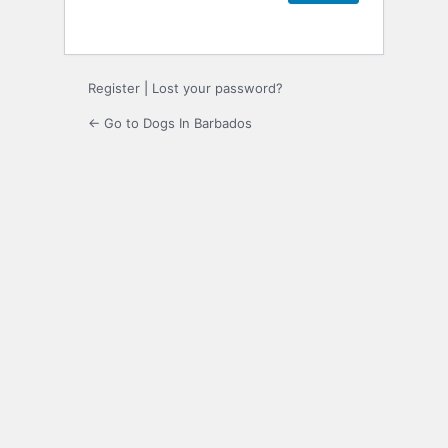
Register
|
Lost your password?
← Go to Dogs In Barbados