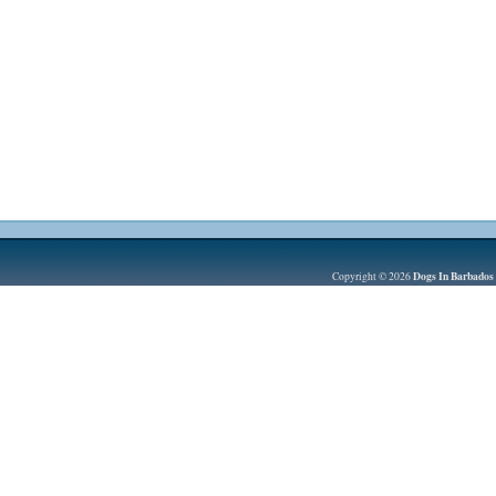
Dogs In Barbados
Copyright © 2026