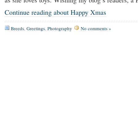
Continue reading about Happy Xmas
Breeds
,
Greetings
,
Photography
No comments »