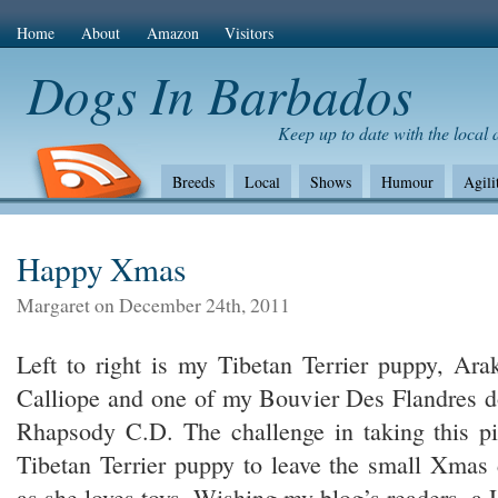
Home
About
Amazon
Visitors
Dogs In Barbados
Keep up to date with the local
Breeds
Local
Shows
Humour
Agili
The Bad
Health
Shows/standards
Envir
Amazon Com
Happy Xmas
Margaret on December 24th, 2011
Left to right is my Tibetan Terrier puppy, Ar
Calliope and one of my Bouvier Des Flandres d
Rhapsody C.D. The challenge in taking this pi
Tibetan Terrier puppy to leave the small Xmas 
as she loves toys. Wishing my blog’s readers, a