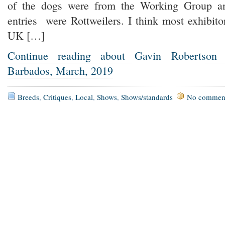
of the dogs were from the Working Group a
entries were Rottweilers. I think most exhibit
UK […]
Continue reading about Gavin Robertson
Barbados, March, 2019
Breeds
,
Critiques
,
Local
,
Shows
,
Shows/standards
No commen