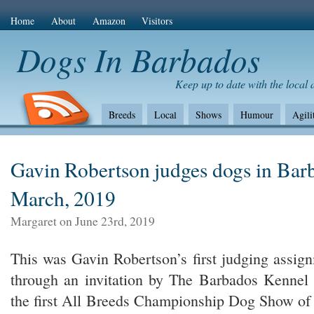
Home
About
Amazon
Visitors
Dogs In Barbados
Keep up to date with the local
Breeds
Local
Shows
Humour
Agili
The Bad
Health
Shows/standards
Envir
Amazon Com
Gavin Robertson judges dogs in Bar
March, 2019
Margaret on June 23rd, 2019
This was Gavin Robertson’s first judging assig
through an invitation by The Barbados Kennel 
the first All Breeds Championship Dog Show of 