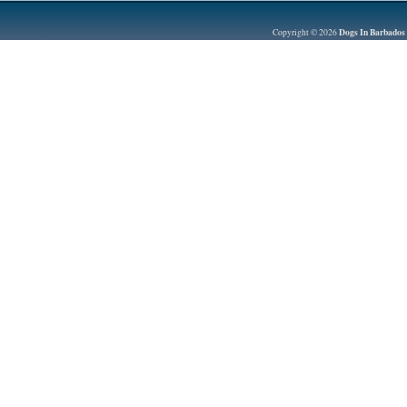
Dogs In Barbados
Copyright © 2026