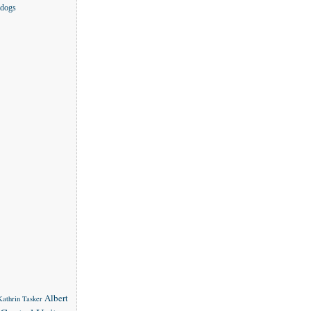
 dogs
Albert
 Kathrin Tasker