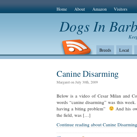
Home
About
Amazon
Visitors
Dogs In Bar
Keep
Breeds
Local
The Bad
Health
Amazon Com
Canine Disarming
Margaret on July 30th, 2009
Below is a video of Cesar Milan and Cott
words “canine disarming” was this week.
having a biting problem”
And his own
the field, was […]
Continue reading about Canine Disarmin