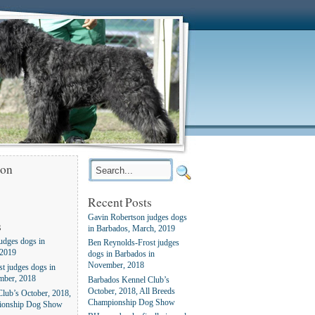
ion
Recent Posts
Gavin Robertson judges dogs
s
in Barbados, March, 2019
udges dogs in
Ben Reynolds-Frost judges
 2019
dogs in Barbados in
November, 2018
t judges dogs in
mber, 2018
Barbados Kennel Club’s
October, 2018, All Breeds
lub’s October, 2018,
Championship Dog Show
ionship Dog Show