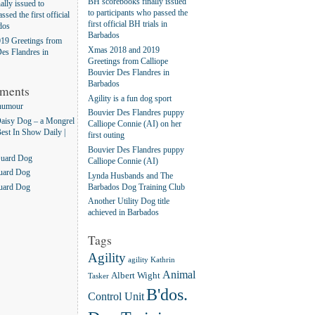
BH scorebooks finally issued
lly issued to
to participants who passed the
ssed the first official
first official BH trials in
dos
Barbados
19 Greetings from
Xmas 2018 and 2019
es Flandres in
Greetings from Calliope
Bouvier Des Flandres in
Barbados
ments
Agility is a fun dog sport
humour
Bouvier Des Flandres puppy
aisy Dog – a Mongrel
Calliope Connie (AI) on her
Best In Show Daily |
first outing
Bouvier Des Flandres puppy
Guard Dog
Calliope Connie (AI)
uard Dog
Lynda Husbands and The
Barbados Dog Training Club
uard Dog
Another Utility Dog title
achieved in Barbados
Tags
Agility
agility Kathrin
Animal
Albert Wight
Tasker
B'dos.
Control Unit