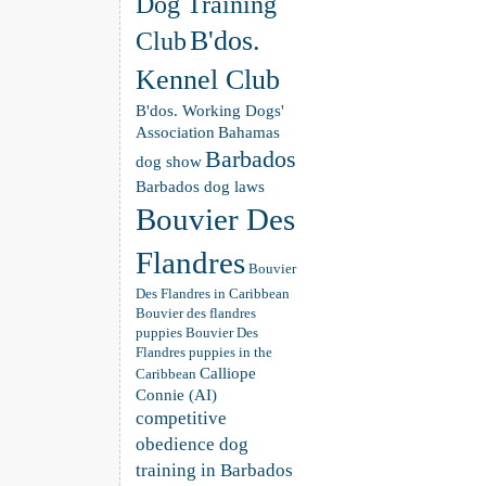
Dog Training
B'dos.
Club
Kennel Club
B'dos. Working Dogs'
Association
Bahamas
Barbados
dog show
Barbados dog laws
Bouvier Des
Flandres
Bouvier
Des Flandres in Caribbean
Bouvier des flandres
puppies
Bouvier Des
Flandres puppies in the
Calliope
Caribbean
Connie (AI)
competitive
obedience dog
training in Barbados