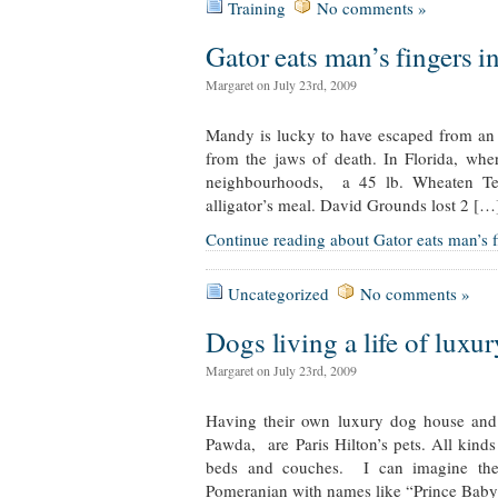
Training
No comments »
Gator eats man’s fingers i
Margaret on July 23rd, 2009
Mandy is lucky to have escaped from an 
from the jaws of death. In Florida, wher
neighbourhoods, a 45 lb. Wheaten Ter
alligator’s meal. David Grounds lost 2 […
Continue reading about Gator eats man’s f
Uncategorized
No comments »
Dogs living a life of luxur
Margaret on July 23rd, 2009
Having their own luxury dog house an
Pawda, are Paris Hilton’s pets. All kinds
beds and couches. I can imagine the
Pomeranian with names like “Prince Bab