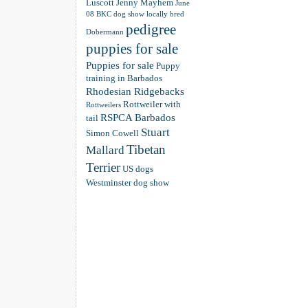
Luscott
Jenny Mayhem
June
08 BKC dog show
locally bred
pedigree
Dobermann
puppies for sale
Puppies for sale
Puppy
training in Barbados
Rhodesian Ridgebacks
Rottweiler with
Rottweilers
RSPCA Barbados
tail
Stuart
Simon Cowell
Tibetan
Mallard
Terrier
US dogs
Westminster dog show