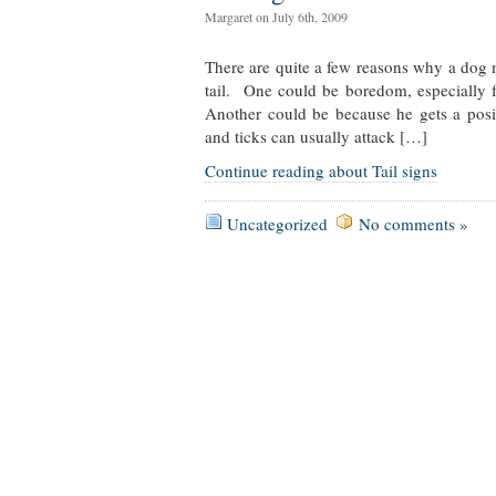
Margaret on July 6th, 2009
There are quite a few reasons why a dog m
tail. One could be boredom, especially 
Another could be because he gets a pos
and ticks can usually attack […]
Continue reading about Tail signs
Uncategorized
No comments »