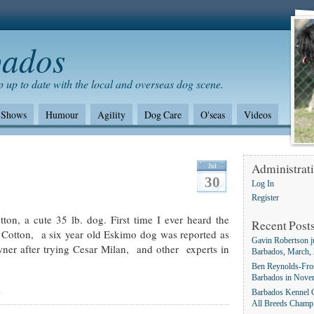
bados
 up to date with the local and overseas dog scene.
Shows
Humour
Agility
Dog Care
O'seas
Videos
Shows/standards
Environment
German Shepherd dogs
Jul
Administrat
30
Log In
Register
on, a cute 35 lb. dog. First time I ever heard the
Recent Post
 Cotton, a six year old Eskimo dog was reported as
Gavin Robertson j
er after trying Cesar Milan, and other experts in
Barbados, March,
Ben Reynolds-Fros
Barbados in Nove
g
Barbados Kennel C
All Breeds Champ