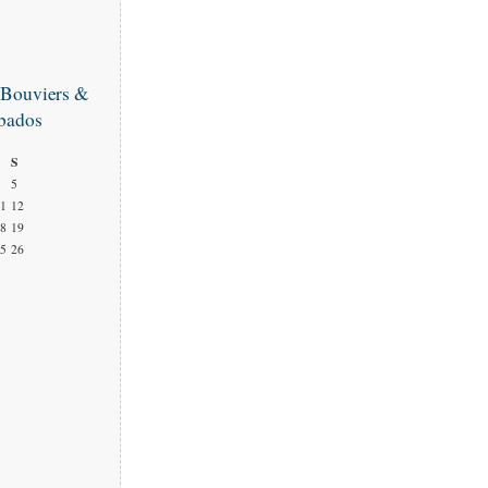
 Bouviers &
bados
S
5
1
12
8
19
5
26