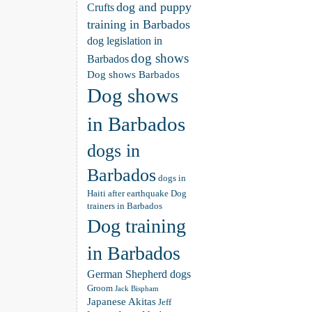
dog and puppy
Crufts
training in Barbados
dog legislation in
dog shows
Barbados
Dog shows Barbados
Dog shows
in Barbados
dogs in
Barbados
dogs in
Haiti after earthquake
Dog
trainers in Barbados
Dog training
in Barbados
German Shepherd dogs
Groom
Jack Bispham
Japanese Akitas
Jeff