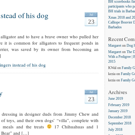
BH scorebooks fina
participants who pa
BH trials in Barba
nstead of his dog
Jul
Xmas 2018 and 20
23
Calliope Bouvier D
Barbados
alligator and to have a brave owner who pulled her
Recent Com
e it is common for alligators to frequent ponds in
Margaret
on
Dog 
rier, was saved by its owner from becoming an
Margaret
on
The D
]
With a Pedigree | 
2015
ingers instead of his dog
KWal
on
Family 
kezia
on
Family G
kezia
on
Family G
y
Archives
Jul
23
June 2019
February 2019
January 2019
d dressing in designer duds from Jimmy Chew and
December 2018
 of toys, and their own dogs’ “villa”, complete with
September 2018
 meals and the treats
17 Chihuahuas and 1
July 2018
y Bear” and […]