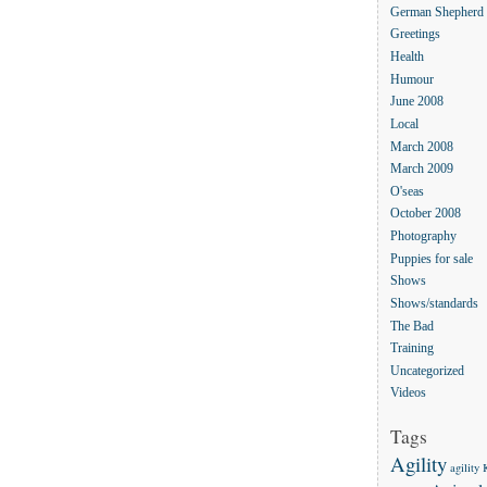
German Shepherd
Greetings
Health
Humour
June 2008
Local
March 2008
March 2009
O'seas
October 2008
Photography
Puppies for sale
Shows
Shows/standards
The Bad
Training
Uncategorized
Videos
Tags
Agility
agility