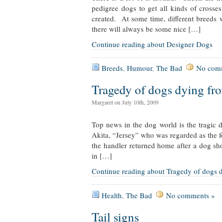
pedigree dogs to get all kinds of crosses
created. At some time, different breeds 
there will always be some nice […]
Continue reading about Designer Dogs
Breeds
,
Humour
,
The Bad
No com
Tragedy of dogs dying fro
Margaret on July 10th, 2009
Top news in the dog world is the tragic 
Akita, “Jersey” who was regarded as the fo
the handler returned home after a dog sh
in […]
Continue reading about Tragedy of dogs d
Health
,
The Bad
No comments »
Tail signs