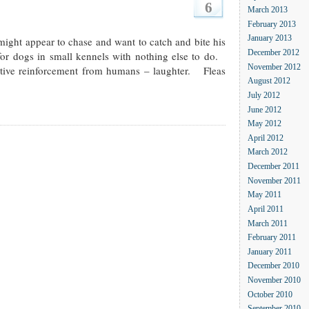
6
March 2013
February 2013
ight appear to chase and want to catch and bite his
January 2013
December 2012
for dogs in small kennels with nothing else to do.
November 2012
itive reinforcement from humans – laughter. Fleas
August 2012
July 2012
June 2012
May 2012
April 2012
March 2012
December 2011
November 2011
May 2011
April 2011
March 2011
February 2011
January 2011
December 2010
November 2010
October 2010