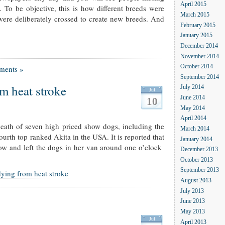
April 2015
. To be objective, this is how different breeds were
March 2015
were deliberately crossed to create new breeds. And
February 2015
January 2015
December 2014
November 2014
October 2014
ments »
September 2014
m heat stroke
July 2014
Jul
June 2014
10
May 2014
April 2014
death of seven high priced show dogs, including the
March 2014
urth top ranked Akita in the USA. It is reported that
January 2014
ow and left the dogs in her van around one o’clock
December 2013
October 2013
September 2013
ying from heat stroke
August 2013
July 2013
June 2013
May 2013
Jul
April 2013