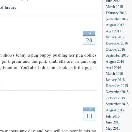
June 2018
 of luxury
March 2018
February 2018
November 2017
August 2017
April 2017
Jul
January 2017
20
December 2016
October 2016
 shows Jenny a pug puppy pushing her pug dollies
September 2016
e pink pram and the pink umbrella are an amusing
August 2016
g Pram on YouTube It does not look as if the pug is
April 2016
March 2016
January 2016
g
December 2015
November 2015
October 2015
September 2015
Jul
August 2015
13
July 2015
June 2015
May 2015
newspapers any day and you will see people mixing