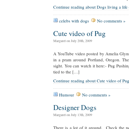
Continue reading about Dogs living a life
celebs with dogs
No comments »
Cute video of Pug
Margaret on July 20th, 2009
A YouTube video posted by Amelia Glynn
in a pram around Portland, Oregon. Th
sight. You can watch it here:- Pug Pushin
tied to the […]
Continue reading about Cute video of Pu
Humour
No comments »
Designer Dogs
Margaret on July 13th, 2009
There is a lot of it around. Check the 