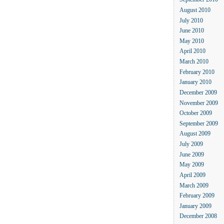
September 2010
August 2010
July 2010
June 2010
May 2010
April 2010
March 2010
February 2010
January 2010
December 2009
November 2009
October 2009
September 2009
August 2009
July 2009
June 2009
May 2009
April 2009
March 2009
February 2009
January 2009
December 2008