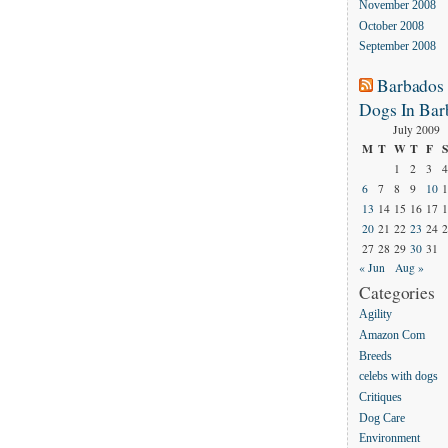
November 2008
October 2008
September 2008
Barbados
Dogs In Bar
July 2009
M
T
W
T
F
S
1
2
3
4
6
7
8
9
10
1
13
14
15
16
17
1
20
21
22
23
24
2
27
28
29
30
31
« Jun
Aug »
Categories
Agility
Amazon Com
Breeds
celebs with dogs
Critiques
Dog Care
Environment