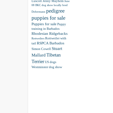
Luscott
Jenny Mayhem
June
08 BKC dog show
locally bred
pedigree
Dobermann
puppies for sale
Puppies for sale
Puppy
training in Barbados
Rhodesian Ridgebacks
Rottweiler with
Rottweilers
RSPCA Barbados
tail
Stuart
Simon Cowell
Tibetan
Mallard
Terrier
US dogs
Westminster dog show