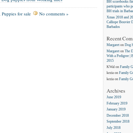
BH scorebooks fina
participants who pa
BH trials in Barba
,
Puppies for sale
No comments »
Xmas 2018 and 20
Calliope Bouvier D
Barbados
Recent Com
Margaret
on
Dog 
Margaret
on
The D
With a Pedigree | 
2015
KWal
on
Family 
kezia
on
Family G
kezia
on
Family G
Archives
June 2019
February 2019
January 2019
December 2018
September 2018
July 2018