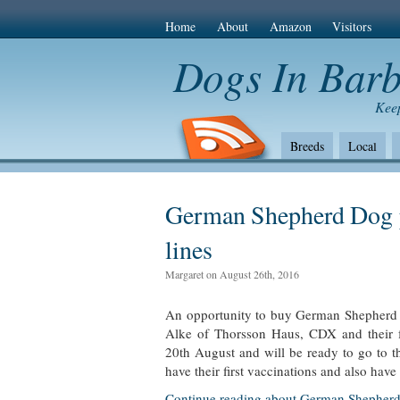
Home
About
Amazon
Visitors
Dogs In Bar
Keep
Breeds
Local
The Bad
Health
Amazon Com
German Shepherd Dog 
lines
Margaret on August 26th, 2016
An opportunity to buy German Shepherd p
Alke of Thorsson Haus, CDX and their 
20th August and will be ready to go to 
have their first vaccinations and also hav
Continue reading about German Shepherd