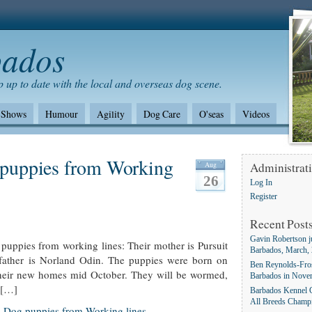
bados
 up to date with the local and overseas dog scene.
Shows
Humour
Agility
Dog Care
O'seas
Videos
Shows/standards
Environment
German Shepherd dogs
puppies from Working
Aug
Administrat
26
Log In
Register
Recent Post
Gavin Robertson j
uppies from working lines: Their mother is Pursuit
Barbados, March,
father is Norland Odin. The puppies were born on
Ben Reynolds-Fros
their new homes mid October. They will be wormed,
Barbados in Nove
e […]
Barbados Kennel C
All Breeds Champ
 Dog puppies from Working lines