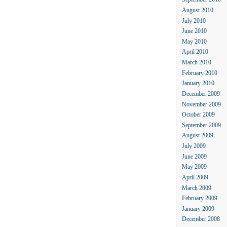
September 2010
August 2010
July 2010
June 2010
May 2010
April 2010
March 2010
February 2010
January 2010
December 2009
November 2009
October 2009
September 2009
August 2009
July 2009
June 2009
May 2009
April 2009
March 2009
February 2009
January 2009
December 2008