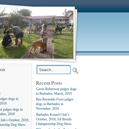
ion
Recent Posts
Gavin Robertson judges dogs
s
in Barbados, March, 2019
udges dogs in
Ben Reynolds-Frost judges
 2019
dogs in Barbados in
November, 2018
t judges dogs in
mber, 2018
Barbados Kennel Club’s
October, 2018, All Breeds
lub’s October, 2018,
Championship Dog Show
ionship Dog Show