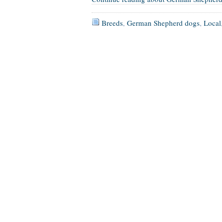
Breeds
,
German Shepherd dogs
,
Local