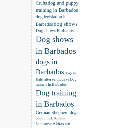
dog and puppy
Crufts
training in Barbados
dog legislation in
dog shows
Barbados
Dog shows Barbados
Dog shows
in Barbados
dogs in
Barbados
dogs in
Haiti after earthquake
Dog
trainers in Barbados
Dog training
in Barbados
German Shepherd dogs
Groom
Jack Bispham
Japanese Akitas
Jeff