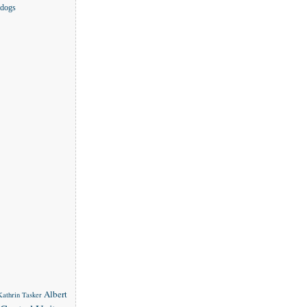
 dogs
Albert
 Kathrin Tasker