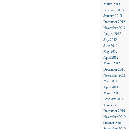
March 2013
February 2013
January 2013
December 2012
November 2012
August 2012
July 2012
June 2012
May 2012
April 2012
March 2012
December 2011
November 2011
May 2011
April 2011
March 2011
February 2011
January 2011
December 2010
November 2010
October 2010