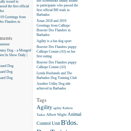
BH scorebooks finally issued
lly issued to
to participants who passed the
ssed the first official
first official BH trials in
dos
Barbados
19 Greetings from
Xmas 2018 and 2019
es Flandres in
Greetings from Calliope
Bouvier Des Flandres in
Barbados
ments
Agility is a fun dog sport
humour
Bouvier Des Flandres puppy
aisy Dog – a Mongrel
Calliope Connie (AI) on her
Best In Show Daily |
first outing
Bouvier Des Flandres puppy
Guard Dog
Calliope Connie (AI)
uard Dog
Lynda Husbands and The
Barbados Dog Training Club
uard Dog
Another Utility Dog title
achieved in Barbados
Tags
Agility
agility Kathrin
Animal
Albert Wight
Tasker
B'dos.
Control Unit