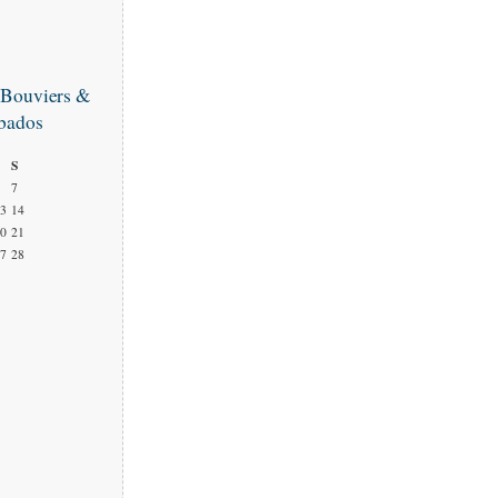
 Bouviers &
bados
S
7
3
14
0
21
7
28