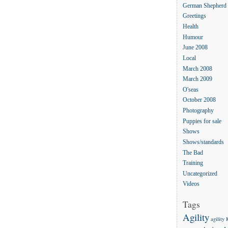
German Shepherd
Greetings
Health
Humour
June 2008
Local
March 2008
March 2009
O'seas
October 2008
Photography
Puppies for sale
Shows
Shows/standards
The Bad
Training
Uncategorized
Videos
Tags
Agility
agility