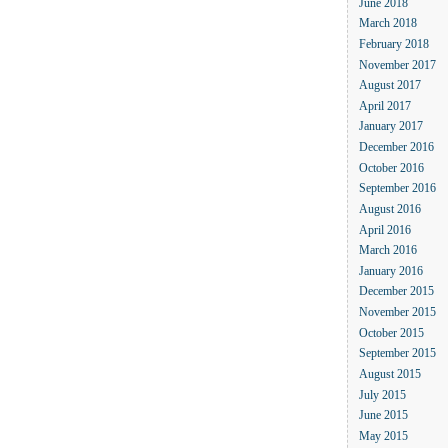
June 2018
March 2018
February 2018
November 2017
August 2017
April 2017
January 2017
December 2016
October 2016
September 2016
August 2016
April 2016
March 2016
January 2016
December 2015
November 2015
October 2015
September 2015
August 2015
July 2015
June 2015
May 2015