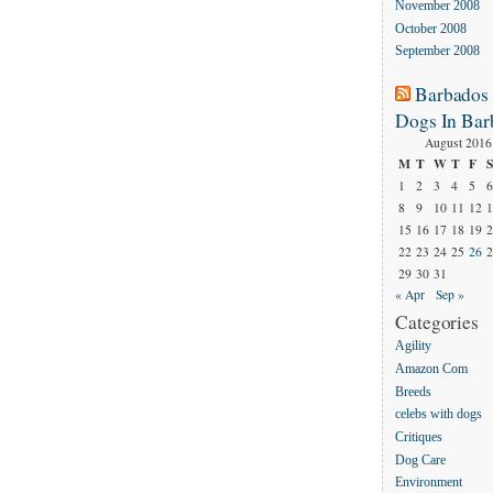
November 2008
October 2008
September 2008
Barbados
Dogs In Bar
August 2016
M
T
W
T
F
S
1
2
3
4
5
6
8
9
10
11
12
1
15
16
17
18
19
2
22
23
24
25
26
2
29
30
31
« Apr
Sep »
Categories
Agility
Amazon Com
Breeds
celebs with dogs
Critiques
Dog Care
Environment