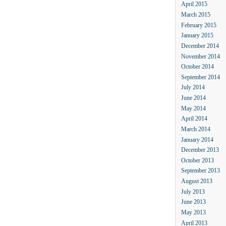
April 2015
March 2015
February 2015
January 2015
December 2014
November 2014
October 2014
September 2014
July 2014
June 2014
May 2014
April 2014
March 2014
January 2014
December 2013
October 2013
September 2013
August 2013
July 2013
June 2013
May 2013
April 2013