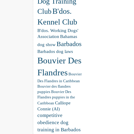
Dog Training
B'dos.
Club
Kennel Club
B'dos. Working Dogs'
Association
Bahamas
Barbados
dog show
Barbados dog laws
Bouvier Des
Flandres
Bouvier
Des Flandres in Caribbean
Bouvier des flandres
puppies
Bouvier Des
Flandres puppies in the
Calliope
Caribbean
Connie (AI)
competitive
obedience dog
training in Barbados