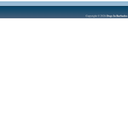
Dogs In Barbados
Copyright © 2026