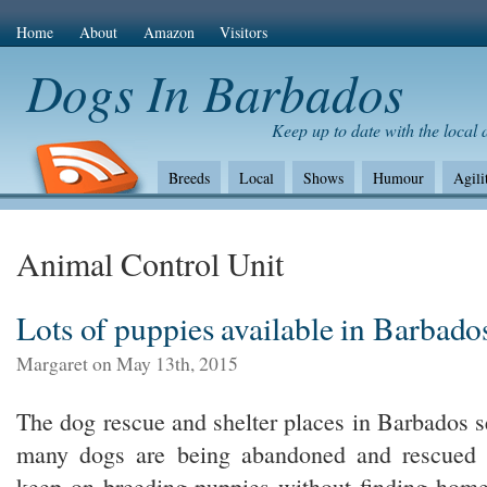
Home
About
Amazon
Visitors
Dogs In Barbados
Keep up to date with the local
Breeds
Local
Shows
Humour
Agili
The Bad
Health
Shows/standards
Envir
Amazon Com
Animal Control Unit
Lots of puppies available in Barbado
Margaret on May 13th, 2015
The dog rescue and shelter places in Barbados s
many dogs are being abandoned and rescued bu
keep on breeding puppies without finding home