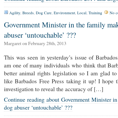
Agility
,
Breeds
,
Dog Care
,
Environment
,
Local
,
Training
No c
Government Minister in the family ma
abuser ‘untouchable’ ???
Margaret on February 28th, 2013
This was seen in yesterday’s issue of Barbados
am one of many individuals who think that Bar
better animal rights legislation so I am glad t
like Barbados Free Press taking it up! I hope 
investigation to reveal the accuracy of […]
Continue reading about Government Minister in
dog abuser ‘untouchable’ ???