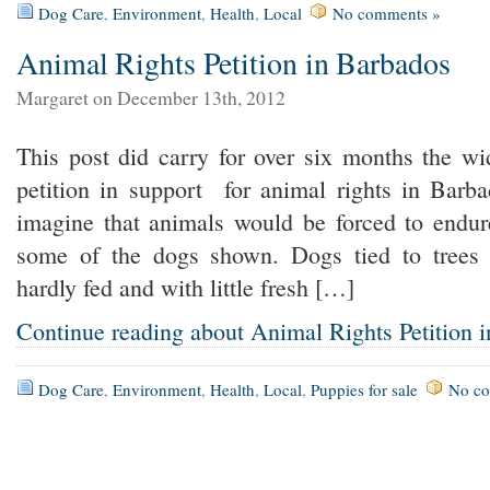
Dog Care
,
Environment
,
Health
,
Local
No comments »
Animal Rights Petition in Barbados
Margaret on December 13th, 2012
This post did carry for over six months the w
petition in support for animal rights in Barba
imagine that animals would be forced to endure
some of the dogs shown. Dogs tied to trees 
hardly fed and with little fresh […]
Continue reading about Animal Rights Petition 
Dog Care
,
Environment
,
Health
,
Local
,
Puppies for sale
No c