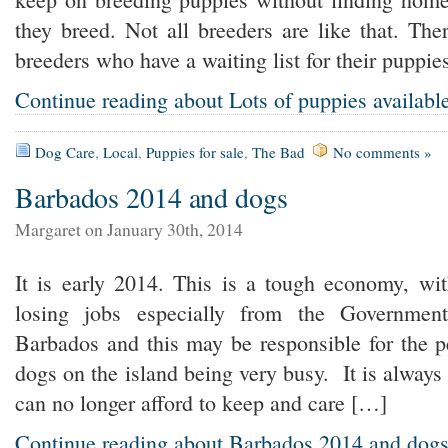
they breed. Not all breeders are like that. The
breeders who have a waiting list for their pupp
Continue reading about Lots of puppies availabl
Dog Care
,
Local
,
Puppies for sale
,
The Bad
No comments »
Barbados 2014 and dogs
Margaret on January 30th, 2014
It is early 2014. This is a tough economy, wit
losing jobs especially from the Governmen
Barbados and this may be responsible for the 
dogs on the island being very busy. It is always 
can no longer afford to keep and care […]
Continue reading about Barbados 2014 and dog