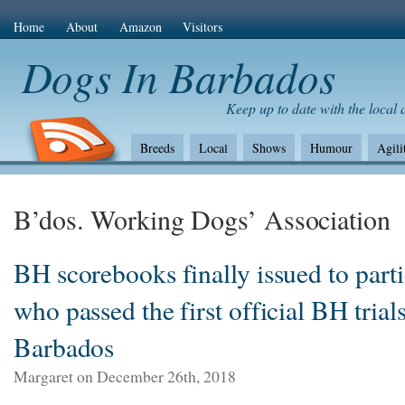
Home
About
Amazon
Visitors
Dogs In Barbados
Keep up to date with the local
Breeds
Local
Shows
Humour
Agili
The Bad
Health
Shows/standards
Envir
Amazon Com
B’dos. Working Dogs’ Association
BH scorebooks finally issued to parti
who passed the first official BH trials
Barbados
Margaret on December 26th, 2018