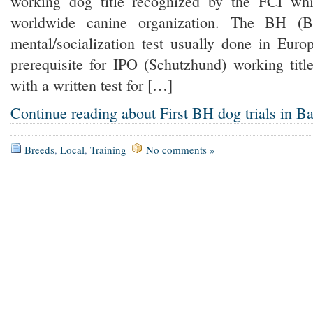
working dog title recognized by the FCI whic
worldwide canine organization. The BH (Be
mental/socialization test usually done in Euro
prerequisite for IPO (Schutzhund) working titl
with a written test for […]
Continue reading about First BH dog trials in B
Breeds
,
Local
,
Training
No comments »