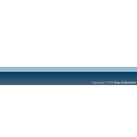
Dogs In Barbados
Copyright © 2026