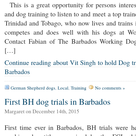
This is a great opportunity for persons intere
and dog training to listen to and meet a top train
Trinidad and Tobago, who now lives and train
competes and does well with his dogs at Wor
Contact Fabian of The Barbados Working Dogs
[…]
Continue reading about Vit Singh to hold Dog t
Barbados
German Shepherd dogs
,
Local
,
Training
No comments »
First BH dog trials in Barbados
Margaret on December 14th, 2015
First time ever in Barbados, BH trials were 