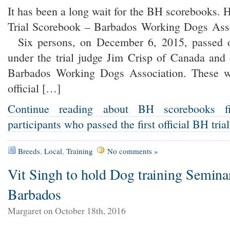
It has been a long wait for the BH scorebooks. H
Trial Scorebook – Barbados Working Dogs As
Six persons, on December 6, 2015, passed of
under the trial judge Jim Crisp of Canada and
Barbados Working Dogs Association. These wer
official […]
Continue reading about BH scorebooks fi
participants who passed the first official BH tria
Breeds
,
Local
,
Training
No comments »
Vit Singh to hold Dog training Semina
Barbados
Margaret on October 18th, 2016