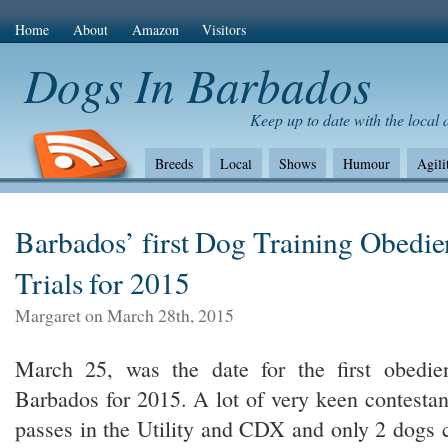
Home
About
Amazon
Visitors
Dogs In Barbados
Keep up to date with the local
Breeds
Local
Shows
Humour
Agili
The Bad
Health
Shows/standards
Envir
Amazon Com
Barbados’ first Dog Training Obedi
Trials for 2015
Margaret on March 28th, 2015
March 25, was the date for the first obedien
Barbados for 2015. A lot of very keen contesta
passes in the Utility and CDX and only 2 dogs 