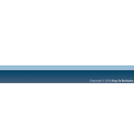
Dogs In Barbados
Copyright © 2026