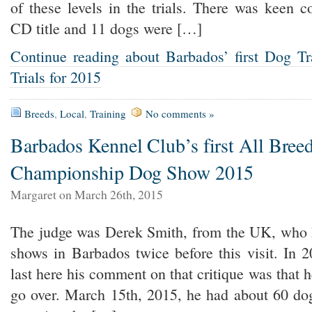
of these levels in the trials. There was keen c
CD title and 11 dogs were […]
Continue reading about Barbados’ first Dog T
Trials for 2015
Breeds
,
Local
,
Training
No comments »
Barbados Kennel Club’s first All Bree
Championship Dog Show 2015
Margaret on March 26th, 2015
The judge was Derek Smith, from the UK, who 
shows in Barbados twice before this visit. In
last here his comment on that critique was that 
go over. March 15th, 2015, he had about 60 dog