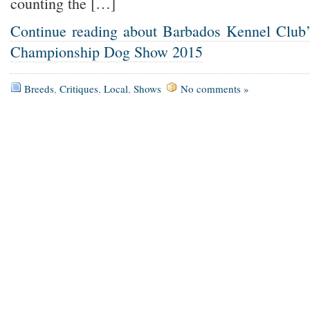
counting the […]
Continue reading about Barbados Kennel Club’s
Championship Dog Show 2015
Breeds
,
Critiques
,
Local
,
Shows
No comments »