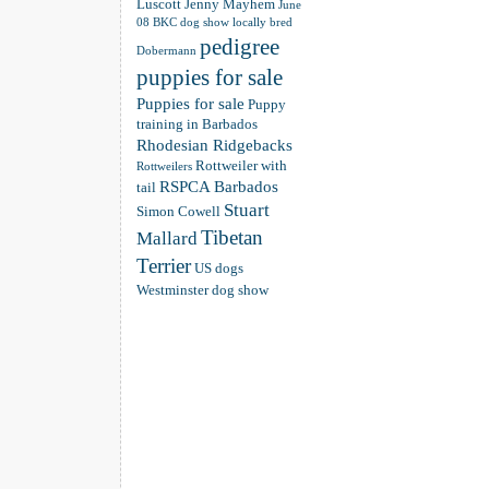
Luscott
Jenny Mayhem
June
08 BKC dog show
locally bred
pedigree
Dobermann
puppies for sale
Puppies for sale
Puppy
training in Barbados
Rhodesian Ridgebacks
Rottweiler with
Rottweilers
RSPCA Barbados
tail
Stuart
Simon Cowell
Tibetan
Mallard
Terrier
US dogs
Westminster dog show