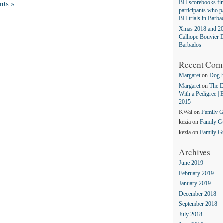
ts »
BH scorebooks fina
participants who pa
BH trials in Barba
Xmas 2018 and 20
Calliope Bouvier D
Barbados
Recent Com
Margaret
on
Dog 
Margaret
on
The D
With a Pedigree | 
2015
KWal
on
Family 
kezia
on
Family G
kezia
on
Family G
Archives
June 2019
February 2019
January 2019
December 2018
September 2018
July 2018