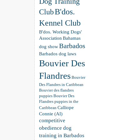
Dog Training
B'dos.
Club
Kennel Club
B'dos. Working Dogs'
Association
Bahamas
Barbados
dog show
Barbados dog laws
Bouvier Des
Flandres
Bouvier
Des Flandres in Caribbean
Bouvier des flandres
puppies
Bouvier Des
Flandres puppies in the
Calliope
Caribbean
Connie (AI)
competitive
obedience dog
training in Barbados