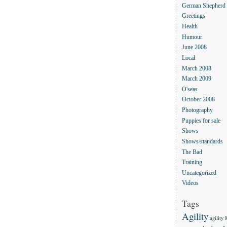
German Shepherd
Greetings
Health
Humour
June 2008
Local
March 2008
March 2009
O'seas
October 2008
Photography
Puppies for sale
Shows
Shows/standards
The Bad
Training
Uncategorized
Videos
Tags
Agility
agility