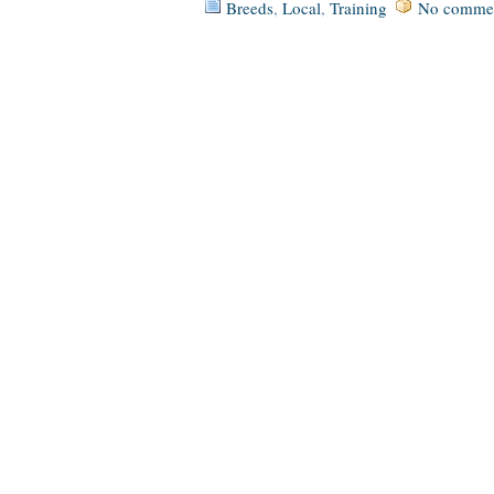
Breeds
,
Local
,
Training
No commen