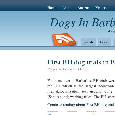
Home
About
Amazon
Visitors
Dogs In Bar
Keep
Breeds
Local
The Bad
Health
Amazon Com
First BH dog trials in 
Margaret on December 14th, 2015
First time ever in Barbados, BH trials we
the FCI which is the largest worldwid
mental/socialization test usually don
(Schutzhund) working titles. The BH starts
Continue reading about First BH dog trial