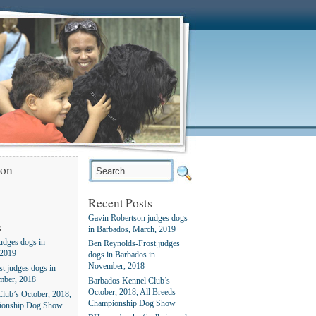
ion
Recent Posts
Gavin Robertson judges dogs
s
in Barbados, March, 2019
udges dogs in
Ben Reynolds-Frost judges
 2019
dogs in Barbados in
November, 2018
t judges dogs in
mber, 2018
Barbados Kennel Club’s
October, 2018, All Breeds
lub’s October, 2018,
Championship Dog Show
ionship Dog Show