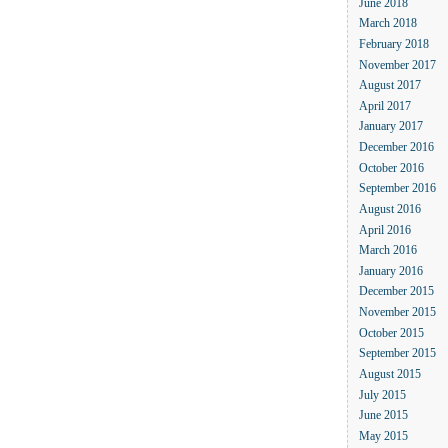
June 2018
March 2018
February 2018
November 2017
August 2017
April 2017
January 2017
December 2016
October 2016
September 2016
August 2016
April 2016
March 2016
January 2016
December 2015
November 2015
October 2015
September 2015
August 2015
July 2015
June 2015
May 2015