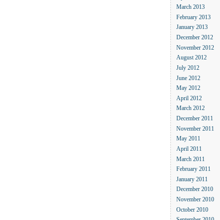
March 2013
February 2013
January 2013
December 2012
November 2012
August 2012
July 2012
June 2012
May 2012
April 2012
March 2012
December 2011
November 2011
May 2011
April 2011
March 2011
February 2011
January 2011
December 2010
November 2010
October 2010