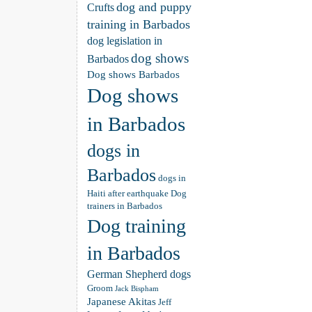
dog and puppy
Crufts
training in Barbados
dog legislation in
dog shows
Barbados
Dog shows Barbados
Dog shows
in Barbados
dogs in
Barbados
dogs in
Haiti after earthquake
Dog
trainers in Barbados
Dog training
in Barbados
German Shepherd dogs
Groom
Jack Bispham
Japanese Akitas
Jeff