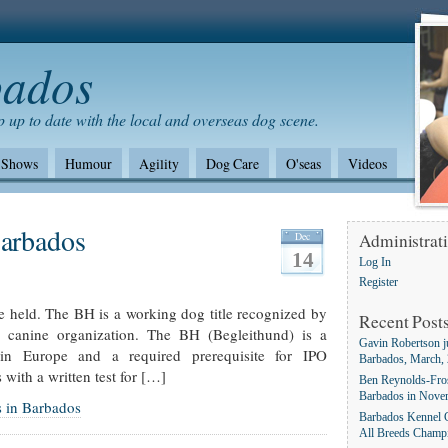
bados
 up to date with the local and overseas dog scene.
Shows
Humour
Agility
Dog Care
O'seas
Videos
Shows/standards
Environment
German Shepherd dogs
Barbados
Dec
Administrat
14
Log In
Register
re held. The BH is a working dog title recognized by
Recent Post
e canine organization. The BH (Begleithund) is a
Gavin Robertson j
e in Europe and a required prerequisite for IPO
Barbados, March,
 with a written test for […]
Ben Reynolds-Fros
Barbados in Nove
s in Barbados
Barbados Kennel C
All Breeds Champ