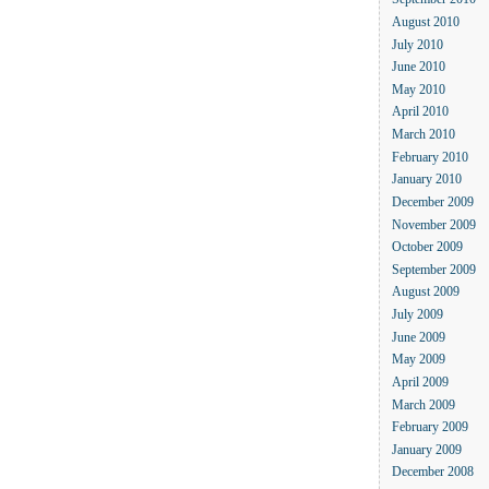
September 2010
August 2010
July 2010
June 2010
May 2010
April 2010
March 2010
February 2010
January 2010
December 2009
November 2009
October 2009
September 2009
August 2009
July 2009
June 2009
May 2009
April 2009
March 2009
February 2009
January 2009
December 2008