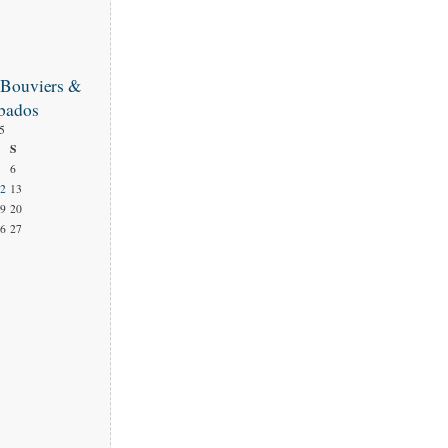
 Bouviers &
bados
5
S
6
2
13
9
20
6
27