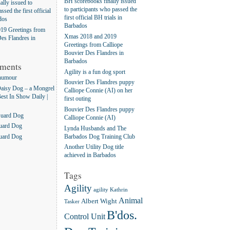
BH scorebooks finally issued
lly issued to
to participants who passed the
ssed the first official
first official BH trials in
dos
Barbados
19 Greetings from
Xmas 2018 and 2019
es Flandres in
Greetings from Calliope
Bouvier Des Flandres in
Barbados
ments
Agility is a fun dog sport
humour
Bouvier Des Flandres puppy
aisy Dog – a Mongrel
Calliope Connie (AI) on her
Best In Show Daily |
first outing
Bouvier Des Flandres puppy
Guard Dog
Calliope Connie (AI)
uard Dog
Lynda Husbands and The
Barbados Dog Training Club
uard Dog
Another Utility Dog title
achieved in Barbados
Tags
Agility
agility Kathrin
Animal
Albert Wight
Tasker
B'dos.
Control Unit