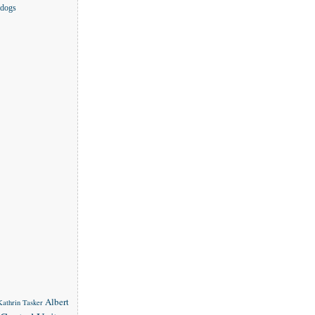
 dogs
Albert
 Kathrin Tasker