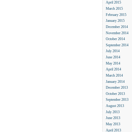
April 2015
March 2015
February 2015
January 2015
December 2014
November 2014
October 2014
September 2014
July 2014
June 2014
May 2014
April 2014
March 2014
January 2014
December 2013
October 2013
September 2013
August 2013
July 2013
June 2013
May 2013
April 2013