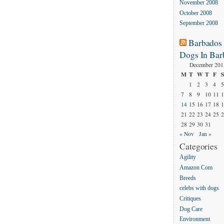
November 2008
October 2008
September 2008
Barbados
Dogs In Bar
December 201
M
T
W
T
F
S
1
2
3
4
5
7
8
9
10
11
1
14
15
16
17
18
1
21
22
23
24
25
2
28
29
30
31
« Nov
Jan »
Categories
Agility
Amazon Com
Breeds
celebs with dogs
Critiques
Dog Care
Environment