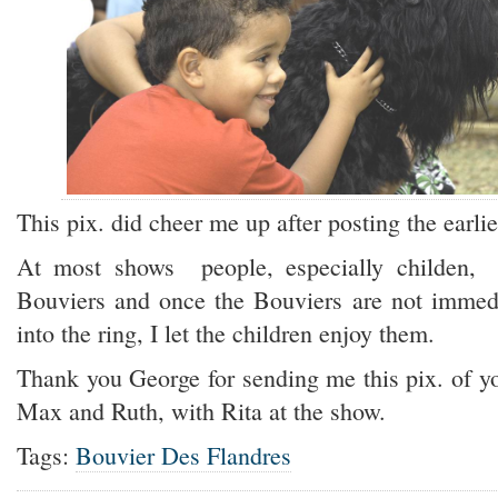
This pix. did cheer me up after posting the earlie
At most shows people, especially childen,
Bouviers and once the Bouviers are not immed
into the ring, I let the children enjoy them.
Thank you George for sending me this pix. of yo
Max and Ruth, with Rita at the show.
Tags:
Bouvier Des Flandres