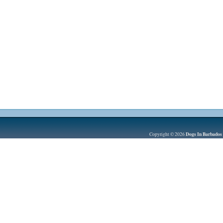
Dogs In Barbados
Copyright © 2026