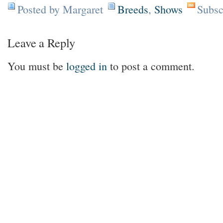
Posted by Margaret
Breeds
,
Shows
Subsc
Leave a Reply
You must be
logged in
to post a comment.