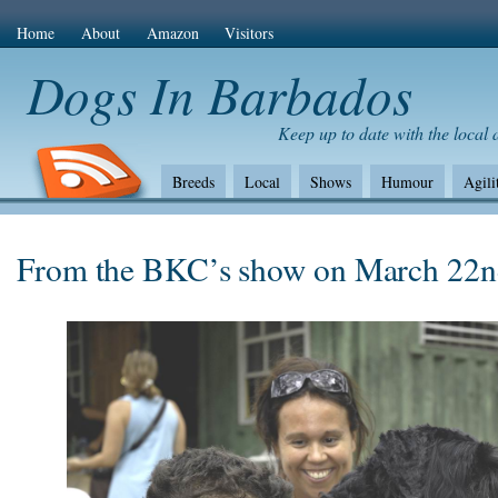
Home
About
Amazon
Visitors
Dogs In Barbados
Keep up to date with the local
Breeds
Local
Shows
Humour
Agili
The Bad
Health
Shows/standards
Envir
Amazon Com
From the BKC’s show on March 22n