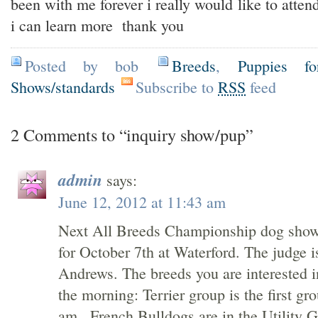
been with me forever i really would like to atten
i can learn more thank you
Posted by bob
Breeds
,
Puppies fo
Shows/standards
Subscribe to
RSS
feed
2 Comments to “inquiry show/pup”
admin
says:
June 12, 2012 at 11:43 am
Next All Breeds Championship dog show
for October 7th at Waterford. The judge 
Andrews. The breeds you are interested i
the morning: Terrier group is the first gr
am., French Bulldogs are in the Utility 