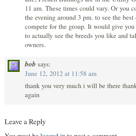
11 am. These times could vary. Or you c
the evening around 3 pm. to see the best 
compete for the group. It would give you
to actually see the breeds you like and ta
owners.
bob
says:
June 12, 2012 at 11:58 am
thank you very much i will be there than
again
Leave a Reply
You must be
logged in
to post a comment.