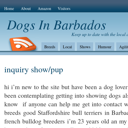
Home
About
Amazon
Visitors
Dogs In Barbados
Keep up to date with the local
Breeds
Local
Shows
Humour
Agili
The Bad
Health
Shows/standards
Envir
Amazon Com
inquiry show/pup
hi i’m new to the site but have been a dog lover
been contemplating getting into showing dogs als
know if anyone can help me get into contact 
breeds good Staffordshire bull terriers in Bar
french bulldog breeders i’m 23 years old an my