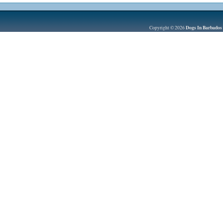
Dogs In Barbados
Copyright © 2026